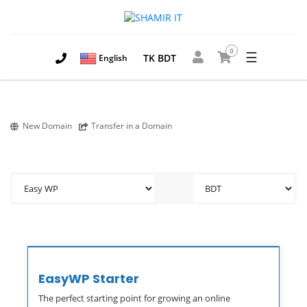
0
☰
TK BDT
English
New Domain
Transfer in a Domain
EasyWP Starter
The perfect starting point for growing an online