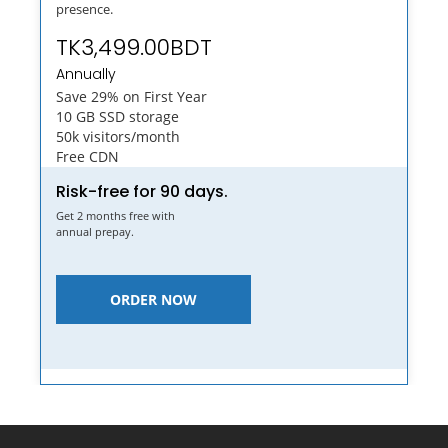
presence.
TK3,499.00BDT
Annually
Save 29% on First Year
10 GB SSD storage
50k visitors/month
Free CDN
Risk-free for 90 days.
Get 2 months free with
annual prepay.
ORDER NOW