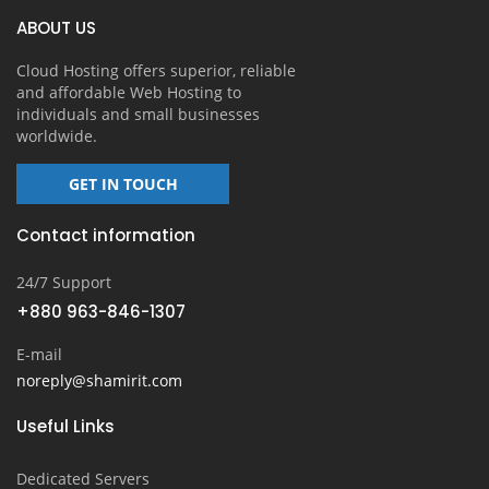
ABOUT US
Cloud Hosting offers superior, reliable
and affordable Web Hosting to
individuals and small businesses
worldwide.
GET IN TOUCH
Contact information
24/7 Support
+880 963-846-1307
E-mail
noreply@shamirit.com
Useful Links
Dedicated Servers