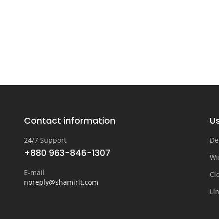
Contact information
Us
24/7 Support
De
+880 963-846-1307
Wi
E-mail
Cl
noreply@shamirit.com
Li