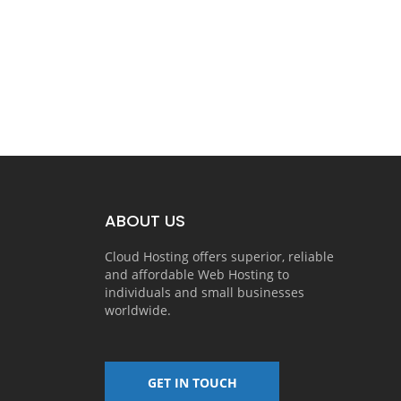
ABOUT US
Cloud Hosting offers superior, reliable
and affordable Web Hosting to
individuals and small businesses
worldwide.
GET IN TOUCH