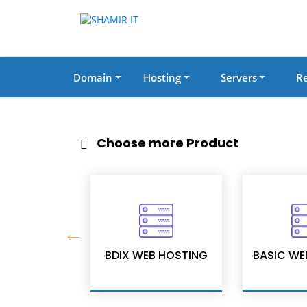
Domain
Hosting
Servers
Re
Choose more Product
Security
BDIX WEB HOSTING
BASIC WE