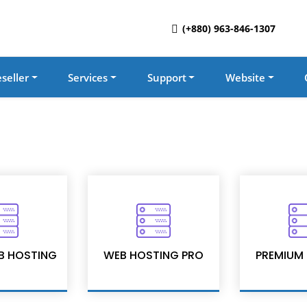
(+880) 963-846-1307
seller
Services
Support
Website
B HOSTING
WEB HOSTING PRO
PREMIUM