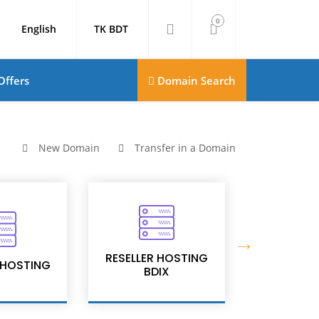
0
English
TK BDT
Offers
Domain Search
New Domain
Transfer in a Domain
RESELLER HOSTING
RESELLER
 HOSTING
BDIX
PR