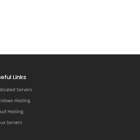
eful Links
dicated Servers
ndows Hosting
oud Hosting
nux Servers