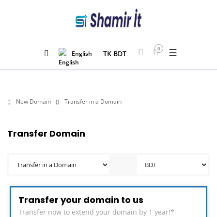
0
☰
TK BDT
English
New Domain
Transfer in a Domain
Transfer Domain
Transfer your domain to us
Transfer now to extend your domain by 1 year!*