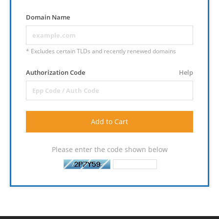
Domain Name
* Excludes certain TLDs and recently renewed domains
Authorization Code
Help
Add to Cart
Please enter the code shown below