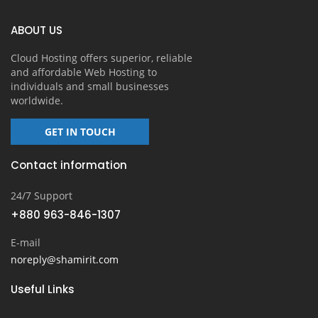
ABOUT US
Cloud Hosting offers superior, reliable
and affordable Web Hosting to
individuals and small businesses
worldwide.
GET IN TOUCH
Contact information
24/7 Support
+880 963-846-1307
E-mail
noreply@shamirit.com
Useful Links